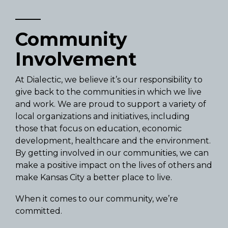
Community
Involvement
At Dialectic, we believe it’s our responsibility to
give back to the communities in which we live
and work. We are proud to support a variety of
local organizations and initiatives, including
those that focus on education, economic
development, healthcare and the environment.
By getting involved in our communities, we can
make a positive impact on the lives of others and
make Kansas City a better place to live.
When it comes to our community, we’re
committed.