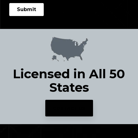
Licensed in All 50
States
CONTACT US