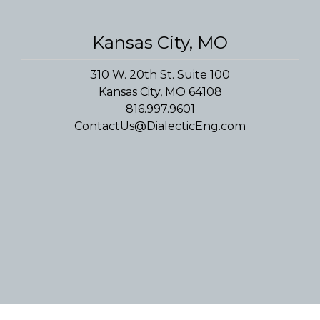
Convenience Stores
Religious Facilities
Logistics Centers
Kansas City, MO
Data Centers
310 W. 20th St. Suite 100
Kansas City, MO 64108
Historic Buildings
816.997.9601
ContactUs@DialecticEng.com