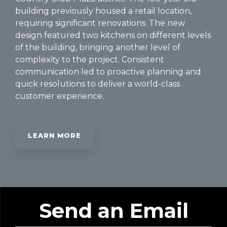
building previously housed a retail location,
requiring significant renovations. The new
design featured two kitchens on different levels
of the building, bringing another level of
complexity to the project. Consistent
communication led to proactive planning and
quick resolutions to deliver a world-class
customer experience.
LEARN MORE
Send an Email