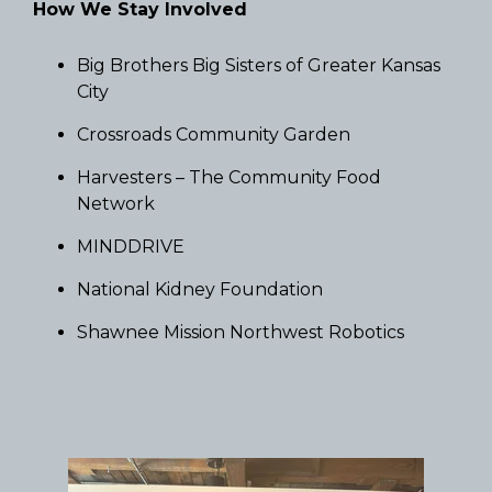
How We Stay Involved
Big Brothers Big Sisters of Greater Kansas
City
Crossroads Community Garden
Harvesters – The Community Food
Network
MINDDRIVE
National Kidney Foundation
Shawnee Mission Northwest Robotics