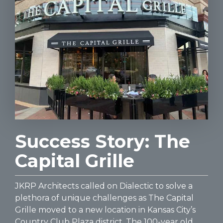
Success Story: The
Capital Grille
JKRP Architects called on Dialectic to solve a
plethora of unique challenges as The Capital
Grille moved to a new location in Kansas City’s
Country Club Plaza district. The 100-year old