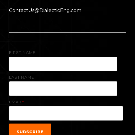
ContactUs@DialecticEng.com
FIRST NAME
LAST NAME
EMAIL
*