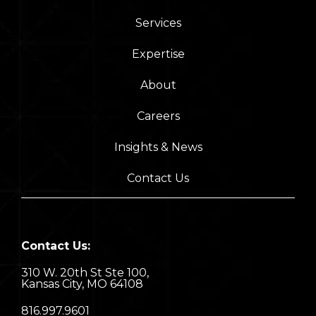
Services
Expertise
About
Careers
Insights & News
Contact Us
Contact Us:
310 W. 20th St Ste 100,
Kansas City, MO 64108
8
16.997.9601