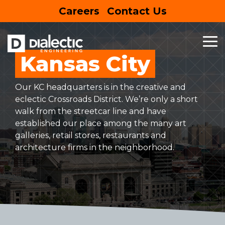
Skip
Careers
Contact Us
to
the
main
content.
To
Me
Kansas City
MEP
BUSINESS
HOUSING
SPECIALTY
SUSTAINABLE
FEATURED
ENTERTAIN
SERVICES
&
&
SERVICES
DESIGN
PROJECT
RETAIL
EDUCATION
Entertainment Centers
Our KC headquarters is in the creative and
Mechanical Engineering
Building Information Modeling
EV Charging Stations
eclectic Crossroads District. We’re only a short
Commercial
Hospitality
walk from the streetcar line and have
Electrical Engineering
Net Zero
Site Assessment
established our place among the many art
Mixed-Use
Multifamily
galleries, retail stores, restaurants and
Plumbing Engineering
Lighting Design
Solar Panels
architecture firms in the neighborhood.
Retail
Education
LEARN
MORE
Commercial Kitchen Ventilation
Sustainability
Restaurants
Healthcare
Commissioning
Grocery
Senior Living