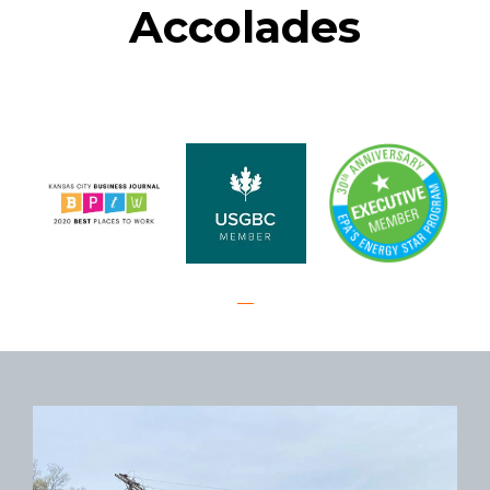
Accolades