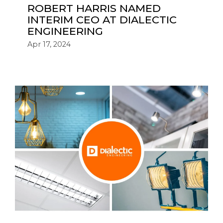
ROBERT HARRIS NAMED
INTERIM CEO AT DIALECTIC
ENGINEERING
Apr 17, 2024