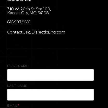
310 W. 20th St Ste 100,
Kansas City, MO 64108
8
16.997.9601
ContactUs@DialecticEng.com
FIRST NAME
LAST NAME
EMAIL
*