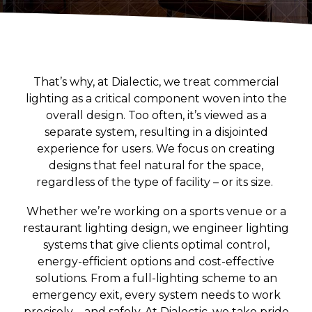
Convenience Stores
Religious Facilities
Logistics Centers
Data Centers
That’s why, at Dialectic, we treat commercial
lighting as a critical component woven into the
Historic Buildings
overall design. Too often, it’s viewed as a
separate system, resulting in a disjointed
experience for users. We focus on creating
designs that feel natural for the space,
regardless of the type of facility – or its size.
Whether we’re working on a sports venue or a
restaurant lighting design, we engineer lighting
systems that give clients optimal control,
energy-efficient options and cost-effective
solutions. From a full-lighting scheme to an
emergency exit, every system needs to work
precisely – and safely. At Dialectic, we take pride