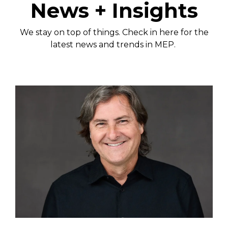
News + Insights
We stay on top of things. Check in here for the
latest news and trends in MEP.