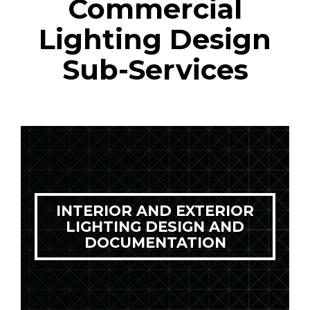
Commercial
Lighting Design
Sub-Services
INTERIOR AND EXTERIOR
LIGHTING DESIGN AND
DOCUMENTATION