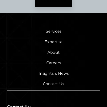
CONTACT US
Services
Expertise
About
Careers
Insights & News
Contact Us
Contact Us: