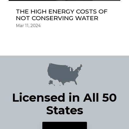
THE HIGH ENERGY COSTS OF
NOT CONSERVING WATER
Mar 11, 2024
Licensed in All 50
States