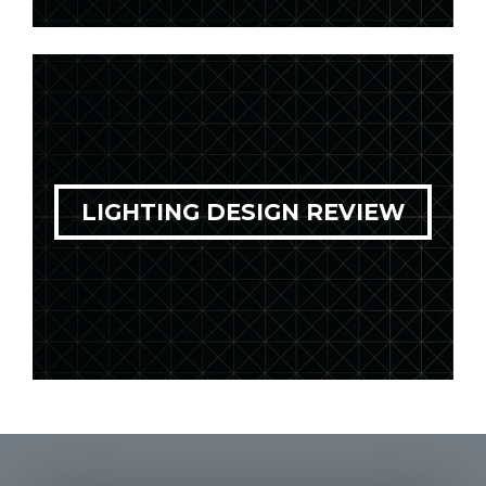
LIGHTING DESIGN REVIEW