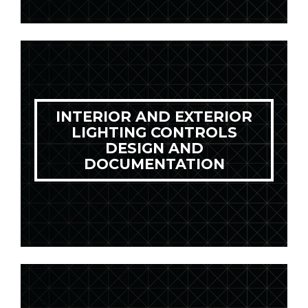
INTERIOR AND EXTERIOR
LIGHTING CONTROLS
DESIGN AND
DOCUMENTATION