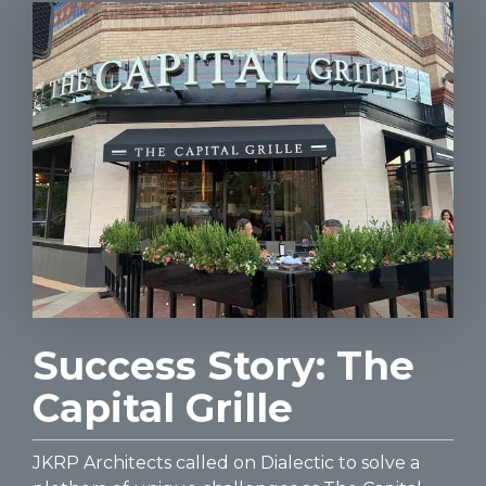
Success Story: The
Capital Grille
JKRP Architects called on Dialectic to solve a