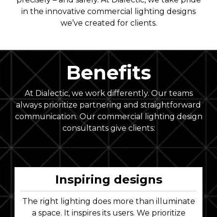
in the innovative commercial lighting designs
we’ve created for clients.
Benefits
At Dialectic, we work differently. Our teams
always prioritize partnering and straightforward
communication. Our commercial lighting design
consultants give clients:
Inspiring designs
The right lighting does more than illuminate
a space. It inspires its users. We prioritize