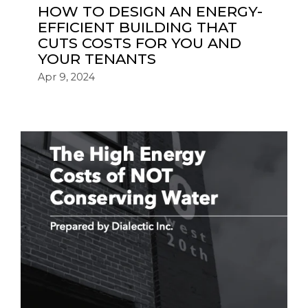
HOW TO DESIGN AN ENERGY-
EFFICIENT BUILDING THAT
CUTS COSTS FOR YOU AND
YOUR TENANTS
Apr 9, 2024