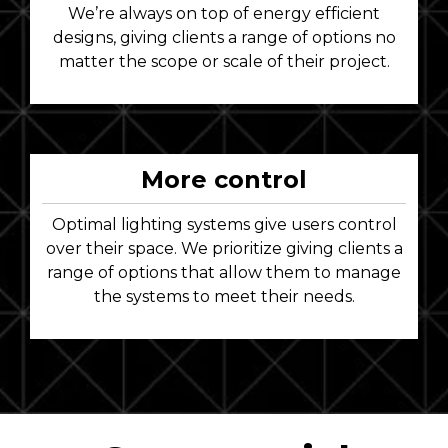
We’re always on top of energy efficient
designs, giving clients a range of options no
matter the scope or scale of their project.
More control
Optimal lighting systems give users control
over their space. We prioritize giving clients a
range of options that allow them to manage
the systems to meet their needs.