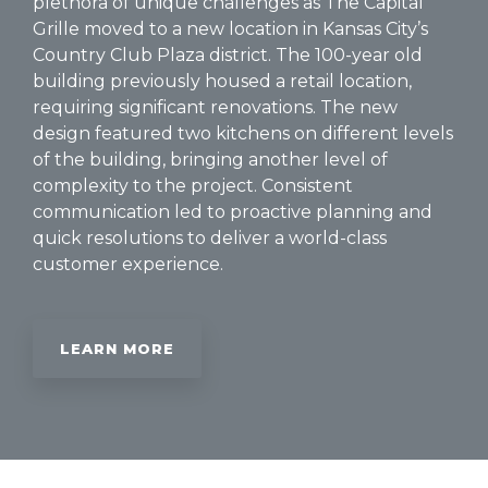
plethora of unique challenges as The Capital
Grille moved to a new location in Kansas City’s
Country Club Plaza district. The 100-year old
building previously housed a retail location,
requiring significant renovations. The new
design featured two kitchens on different levels
of the building, bringing another level of
complexity to the project. Consistent
communication led to proactive planning and
quick resolutions to deliver a world-class
customer experience.
LEARN MORE