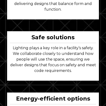
delivering designs that balance form and
function.
Safe solutions
Lighting plays a key role in a facility’s safety.
We collaborate closely to understand how
people will use the space, ensuring we
deliver designs that focus on safety and meet
code requirements.
Energy-efficient options