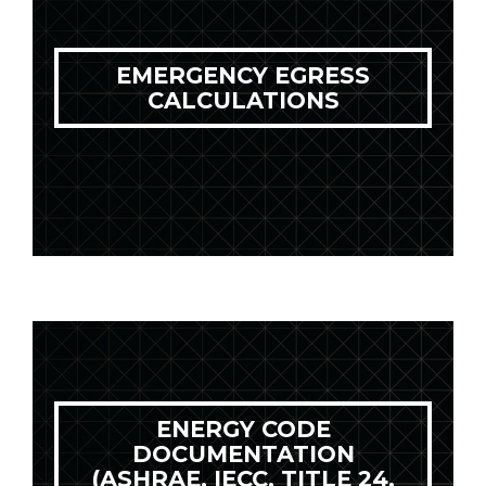
EMERGENCY EGRESS
CALCULATIONS
ENERGY CODE
DOCUMENTATION
(ASHRAE, IECC, TITLE 24,