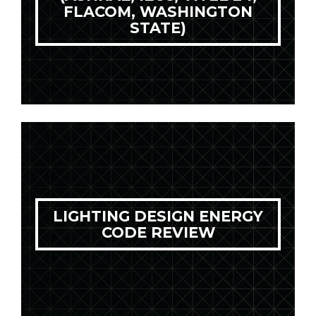
FLACOM, WASHINGTON
STATE)
LIGHTING DESIGN ENERGY
CODE REVIEW