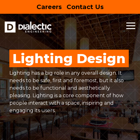
Skip
Careers
Contact Us
to
the
main
content.
To
Me
MEP
BUSINESS
HOUSING
SPECIALTY
SUSTAINABLE
FEATURED
ENTERTAIN
SERVICES
&
&
SERVICES
DESIGN
PROJECT
RETAIL
EDUCATION
Entertainment Centers
Lighting Design
Mechanical Engineering
Building Information Modeling
EV Charging Stations
Commercial
Hospitality
Lighting has a big role in any overall design. It
Electrical Engineering
Net Zero
Site Assessment
Mixed-Use
Multifamily
needs to be safe, first and foremost, but it also
needs to be functional and aesthetically
Plumbing Engineering
Lighting Design
Solar Panels
Retail
Education
LEARN
pleasing. Lighting is a core component of how
MORE
people interact with a space, inspiring and
Commercial Kitchen Ventilation
Sustainability
Restaurants
Healthcare
engaging its users.
Commissioning
Grocery
Senior Living