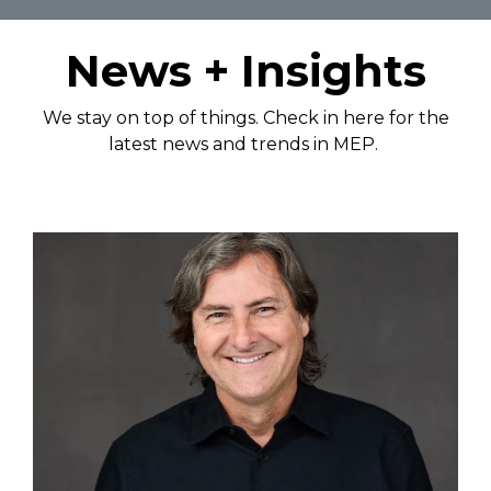
News + Insights
We stay on top of things. Check in here for the
latest news and trends in MEP.