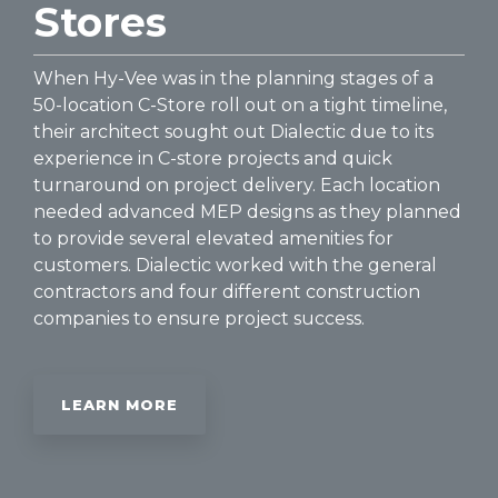
Stores
When Hy-Vee was in the planning stages of a
50-location C-Store roll out on a tight timeline,
their architect sought out Dialectic due to its
experience in C-store projects and quick
turnaround on project delivery. Each location
needed advanced MEP designs as they planned
to provide several elevated amenities for
customers. Dialectic worked with the general
contractors and four different construction
companies to ensure project success.
LEARN MORE