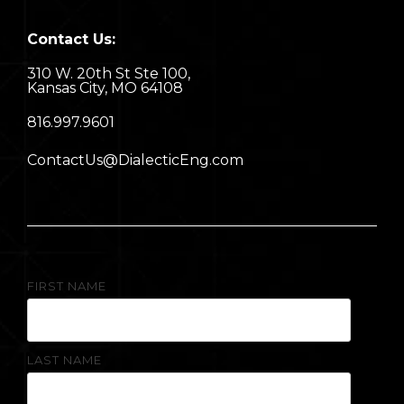
Contact Us:
310 W. 20th St Ste 100,
Kansas City, MO 64108
8
16.997.9601
ContactUs@DialecticEng.com
FIRST NAME
LAST NAME