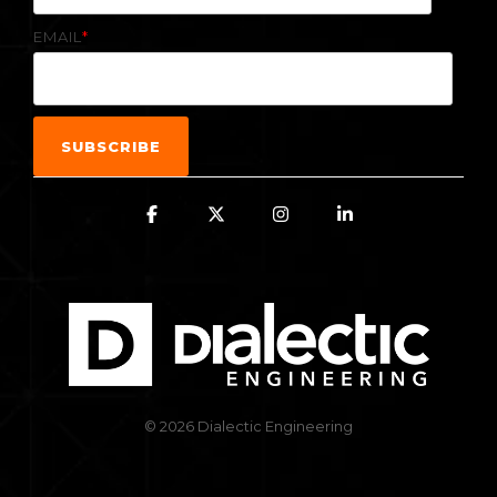
EMAIL
*
© 2026 Dialectic Engineering