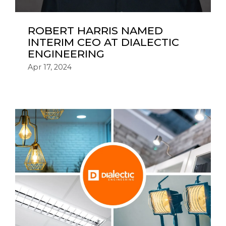
ROBERT HARRIS NAMED
INTERIM CEO AT DIALECTIC
ENGINEERING
Apr 17, 2024