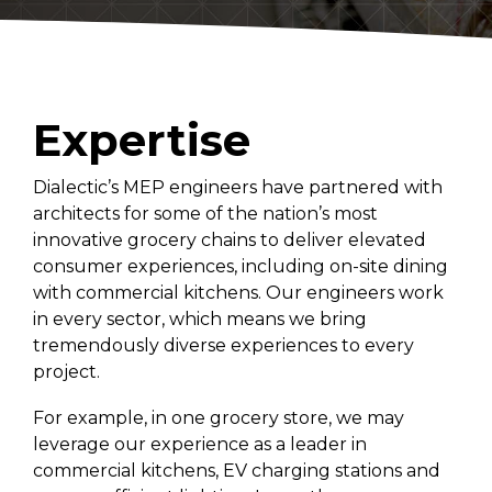
Convenience Stores
Religious Facilities
Logistics Centers
Data Centers
Expertise
Historic Buildings
Dialectic’s MEP engineers have partnered with
architects for some of the nation’s most
innovative grocery chains to deliver elevated
consumer experiences, including on-site dining
with commercial kitchens. Our engineers work
in every sector, which means we bring
tremendously diverse experiences to every
project.
For example, in one grocery store, we may
leverage our experience as a leader in
commercial kitchens, EV charging stations and