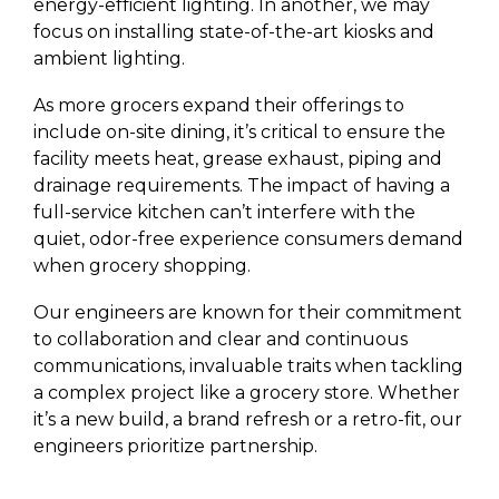
energy-efficient lighting. In another, we may
focus on installing state-of-the-art kiosks and
ambient lighting.
As more grocers expand their offerings to
include on-site dining, it’s critical to ensure the
facility meets heat, grease exhaust, piping and
drainage requirements. The impact of having a
full-service kitchen can’t interfere with the
quiet, odor-free experience consumers demand
when grocery shopping.
Our engineers are known for their commitment
to collaboration and clear and continuous
communications, invaluable traits when tackling
a complex project like a grocery store. Whether
it’s a new build, a brand refresh or a retro-fit, our
engineers prioritize partnership.