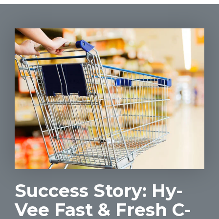
Success Story: Hy-
Vee Fast & Fresh C-