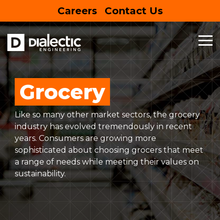
Skip
Careers
Contact Us
to
the
main
content.
To
Me
MEP
BUSINESS
HOUSING
SPECIALTY
SUSTAINABLE
FEATURED
ENTERTAIN
SERVICES
&
&
SERVICES
DESIGN
PROJECT
RETAIL
EDUCATION
Entertainment Centers
Grocery
Mechanical Engineering
Building Information Modeling
EV Charging Stations
Commercial
Hospitality
Like so many other market sectors, the grocery
Electrical Engineering
Net Zero
Site Assessment
Mixed-Use
Multifamily
industry has evolved tremendously in recent
years. Consumers are growing more
Plumbing Engineering
Lighting Design
Solar Panels
Retail
Education
LEARN
sophisticated about choosing grocers that meet
MORE
a range of needs while meeting their values on
Commercial Kitchen Ventilation
Sustainability
Restaurants
Healthcare
sustainability.
Commissioning
Grocery
Senior Living