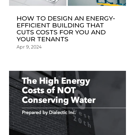
HOW TO DESIGN AN ENERGY-
EFFICIENT BUILDING THAT
CUTS COSTS FOR YOU AND
YOUR TENANTS
Apr 9, 2024