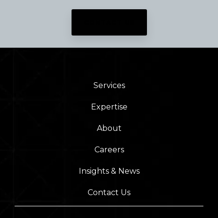
CONTACT US
Services
Expertise
About
Careers
Insights & News
Contact Us