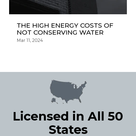
THE HIGH ENERGY COSTS OF
NOT CONSERVING WATER
Mar 11, 2024
Licensed in All 50
States