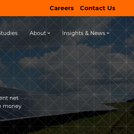
Careers
Contact Us
Studies
About
Insights & News
FEATURED PROJECT
ENTERTAINMENT
Entertainment Centers
ent net
ve money
LEARN MORE