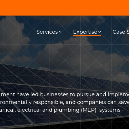
Services
Expertise
Case 
G & EDUCATION
SPECIALTY SERVICES
SUSTAINABLE DESIGN
ality
Building Information Modeling
EV Charging Stations
family
Site Assessment
Net Zero
ation
Lighting Design
Solar Panels
ronment have led businesses to pursue and implem
hcare
Commercial Kitchen Ventilation
Sustainability
 environmentally responsible, and companies can sa
nical, electrical and plumbing (MEP) systems.
r Living
Commissioning
ous Facilities