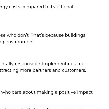
ergy costs compared to traditional
se who don’t. That’s because buildings
king environment.
ntally responsible. Implementing a net
attracting more partners and customers.
ent who care about making a positive impact