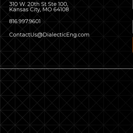
310 W. 20th St Ste 100,
Kansas City, MO 64108
8
16.997.9601
ContactUs@DialecticEng.com