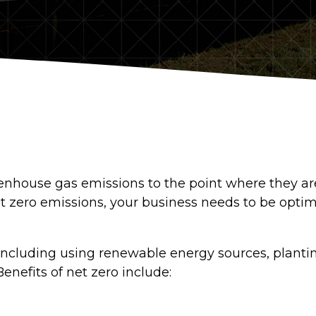
greenhouse gas emissions to the point where they a
t zero emissions, your business needs to be optim
ncluding using renewable energy sources, planting
enefits of net zero include: