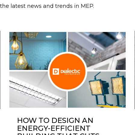
r the latest news and trends in MEP.
HOW TO DESIGN AN
ENERGY-EFFICIENT