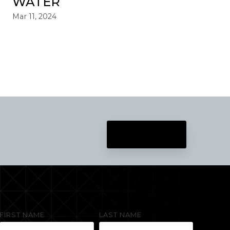
WATER
Mar 11, 2024
CONTACT US
FIRST NAME
LAST NAME