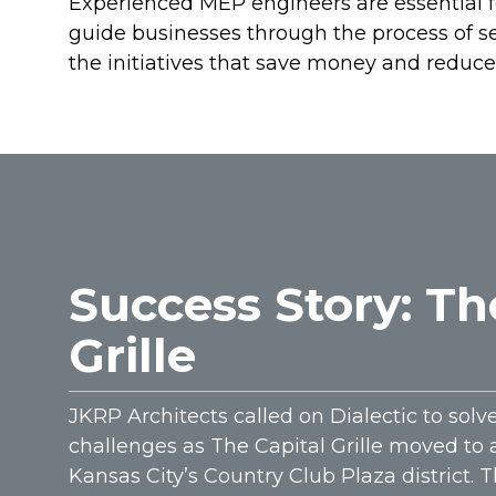
Experienced MEP engineers are essential for
guide businesses through the process of set
the initiatives that save money and reduce
Success Story: Th
Grille
JKRP Architects called on Dialectic to solv
challenges as The Capital Grille moved to 
Kansas City’s Country Club Plaza district. 