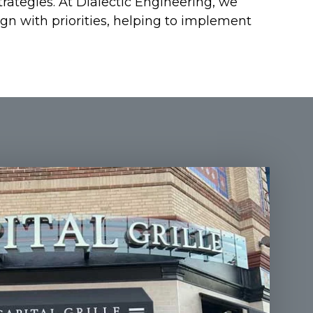
rategies. At Dialectic Engineering, we
ign with priorities, helping to implement