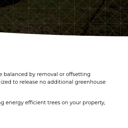
re balanced by removal or offsetting
ized to release no additional greenhouse
 energy efficient trees on your property,