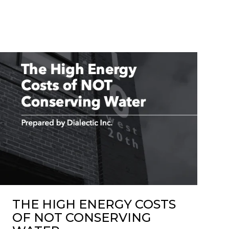
THE HIGH ENERGY COSTS
OF NOT CONSERVING