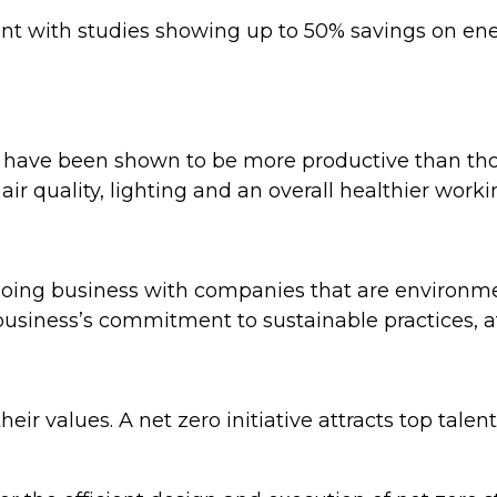
ient with studies showing up to 50% savings on en
 have been shown to be more productive than tho
 air quality, lighting and an overall healthier wor
doing business with companies that are environme
r business’s commitment to sustainable practices, 
heir values. A net zero initiative attracts top tal