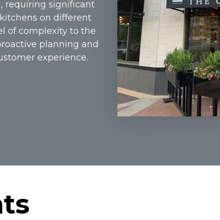
, requiring significant
kitchens on different
el of complexity to the
proactive planning and
customer experience.
hts