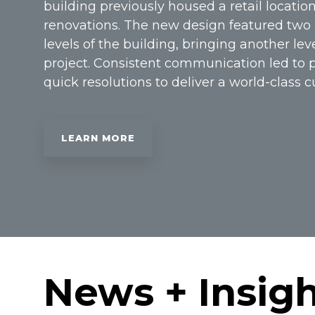
building previously housed a retail location
renovations. The new design featured two 
levels of the building, bringing another lev
project. Consistent communication led to 
quick resolutions to deliver a world-class 
LEARN MORE
News + Insig