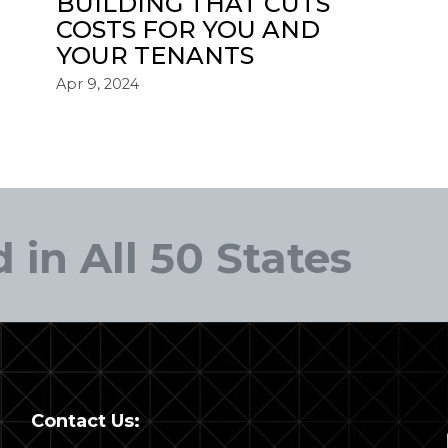
BUILDING THAT CUTS
COSTS FOR YOU AND
YOUR TENANTS
Apr 9, 2024
 in All 50 States
Contact Us: