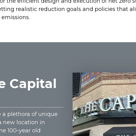
 the efficient design and execution of net zero st
ting realistic reduction goals and policies that al
 emissions.
e Capital
e a plethora of unique
a new location in
The 100-year old