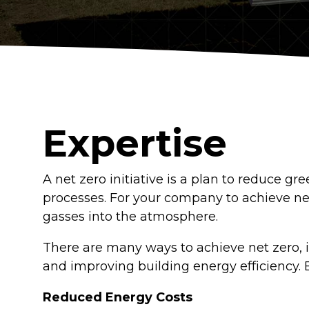
Logistics Centers
Data Centers
Historic Buildings
Expertise
A net zero initiative is a plan to reduce 
processes. For your company to achieve ne
gasses into the atmosphere.
There are many ways to achieve net zero, i
and improving building energy efficiency. B
Reduced Energy Costs