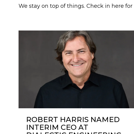
We stay on top of things. Check in here fo
ROBERT HARRIS NAMED
INTERIM CEO AT