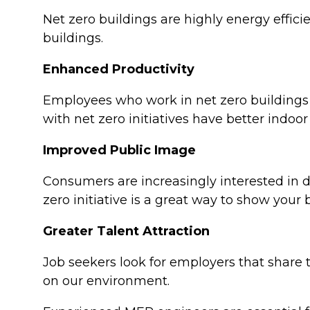
Net zero buildings are highly energy effic
buildings.
Enhanced Productivity
Employees who work in net zero buildings
with net zero initiatives have better indoor
Improved Public Image
Consumers are increasingly interested in 
zero initiative is a great way to show you
Greater Talent Attraction
Job seekers look for employers that share t
on our environment.