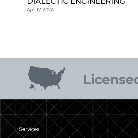
DIALECTIC ENGINEERING
Apr 17, 2024
Licensed
Services