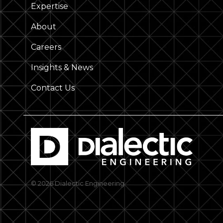
Expertise
About
Careers
Insights & News
Contact Us
© 2026 Dialectic Engineering