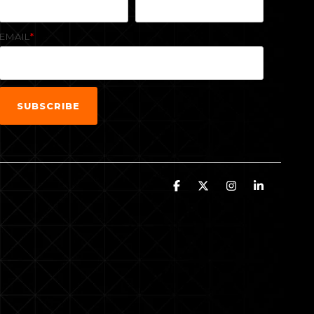
EMAIL
*