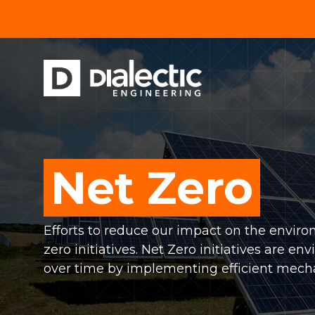
Skip
to
the
main
content.
MEP SERVICES
BUSINESS & RETAIL
HOUSIN
Mechanical Engineering
Commercial
Hospit
Electrical Engineering
Mixed-Use
Multi
Net Zero
Plumbing Engineering
Retail
Educ
Efforts to reduce our impact on the envi
Restaurants
Healt
zero initiatives. Net Zero initiatives are
over time by implementing efficient mecha
Grocery
Senio
Convenience Stores
Religi